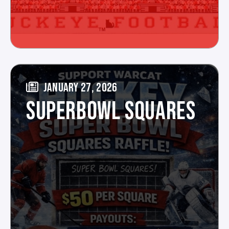
JANUARY 27, 2026
SUPERBOWL SQUARES