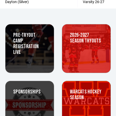
Dayton (Silver)
Varsity 26-27
PRE-TRYOUT
2026-2027
CAMP
SEASON TRYOUTS
REGISTRATION
LIVE
SPONSORSHIPS
WARCATS HOCKEY
SEASON