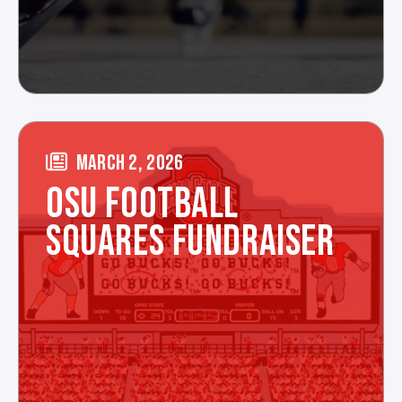
MARCH 2, 2026
OSU FOOTBALL
SQUARES FUNDRAISER