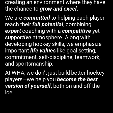
creating an environment where they have
the chance to
grow and excel
.
We are
committed
to helping each player
reach their
full potential
, combining
expert
coaching with a
competitive
yet
supportive
atmosphere. Along with
developing hockey skills, we emphasize
important
life values
like goal setting,
commitment, self-discipline, teamwork,
and sportsmanship.
At WHA, we don’t just build better hockey
players—we help you
become the best
version of yourself
, both on and off the
ice.