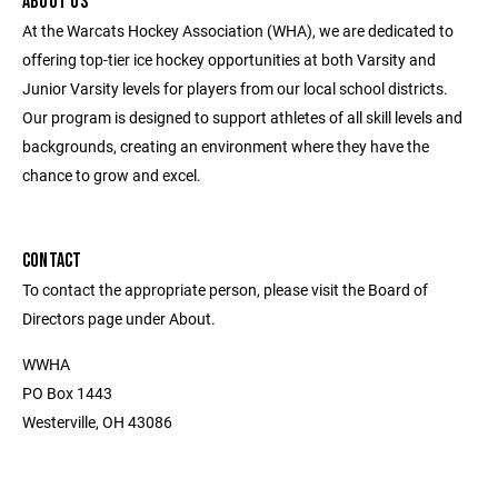
ABOUT US
At the Warcats Hockey Association (WHA), we are dedicated to
offering top-tier ice hockey opportunities at both Varsity and
Junior Varsity levels for players from our local school districts.
Our program is designed to support athletes of all skill levels and
backgrounds, creating an environment where they have the
chance to grow and excel.
CONTACT
To contact the appropriate person, please visit the Board of
Directors page under About.
WWHA
PO Box 1443
Westerville, OH 43086