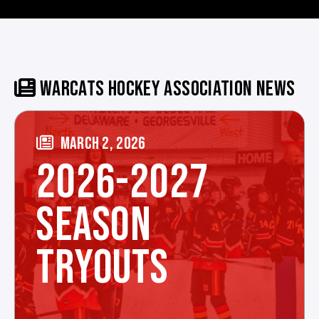
WARCATS HOCKEY ASSOCIATION NEWS
MARCH 2, 2026
2026-2027
SEASON
TRYOUTS