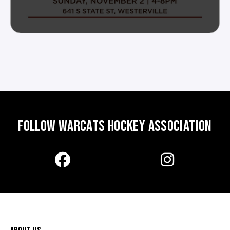
FOLLOW WARCATS HOCKEY ASSOCIATION