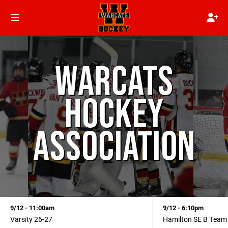
WARCATS
HOCKEY
ASSOCIATION
9/12 - 11:00am
9/12 - 6:10pm
Varsity 26-27
Hamilton SE B Team