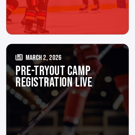
MARCH 2, 2026
PRE-TRYOUT CAMP
REGISTRATION LIVE