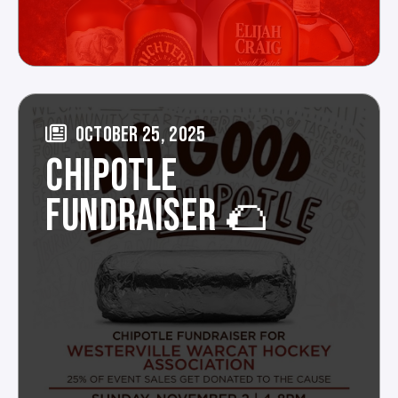
OCTOBER 25, 2025
CHIPOTLE
FUNDRAISER 🌮