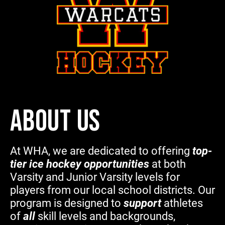
ABOUT US
At WHA, we are dedicated to offering
top-
tier ice hockey opportunities
at both
Varsity and Junior Varsity levels for
players from our local school districts. Our
program is designed to
support
athletes
of
all
skill levels and backgrounds,