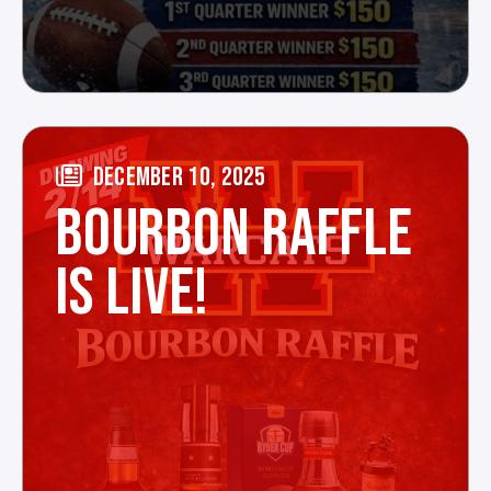
DECEMBER 10, 2025
BOURBON RAFFLE
IS LIVE!