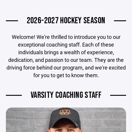
2026-2027 HOCKEY SEASON
Welcome! We're thrilled to introduce you to our
exceptional coaching staff. Each of these
individuals brings a wealth of experience,
dedication, and passion to our team. They are the
driving force behind our program, and we're excited
for you to get to know them.
VARSITY COACHING STAFF