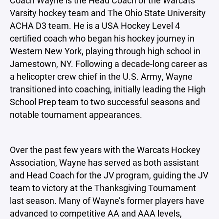
Varsity hockey team and The Ohio State University
ACHA D3 team. He is a USA Hockey Level 4
certified coach who began his hockey journey in
Western New York, playing through high school in
Jamestown, NY. Following a decade-long career as
a helicopter crew chief in the U.S. Army, Wayne
transitioned into coaching, initially leading the High
School Prep team to two successful seasons and
notable tournament appearances.
Over the past few years with the Warcats Hockey
Association, Wayne has served as both assistant
and Head Coach for the JV program, guiding the JV
team to victory at the Thanksgiving Tournament
last season. Many of Wayne’s former players have
advanced to competitive AA and AAA levels,