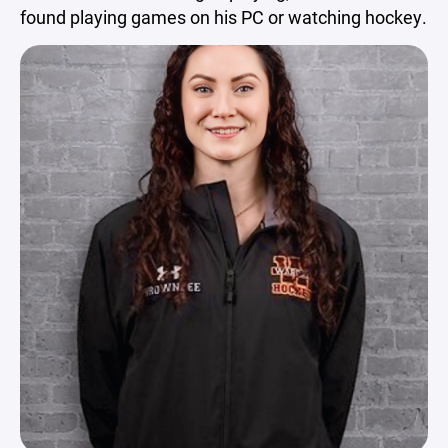
found playing games on his PC or watching hockey.