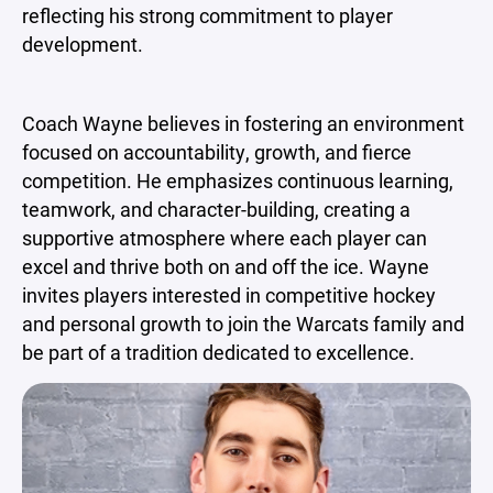
reflecting his strong commitment to player
development.
Coach Wayne believes in fostering an environment
focused on accountability, growth, and fierce
competition. He emphasizes continuous learning,
teamwork, and character-building, creating a
supportive atmosphere where each player can
excel and thrive both on and off the ice. Wayne
invites players interested in competitive hockey
and personal growth to join the Warcats family and
be part of a tradition dedicated to excellence.