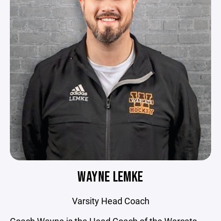
WAYNE LEMKE
Varsity Head Coach
Coach Wayne is the Head Coach of the Warcats