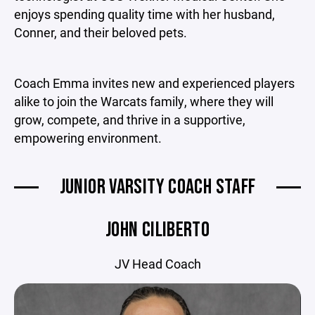
enjoys spending quality time with her husband,
Conner, and their beloved pets.
Coach Emma invites new and experienced players
alike to join the Warcats family, where they will
grow, compete, and thrive in a supportive,
empowering environment.
JUNIOR VARSITY COACH STAFF
JOHN CILIBERTO
JV Head Coach