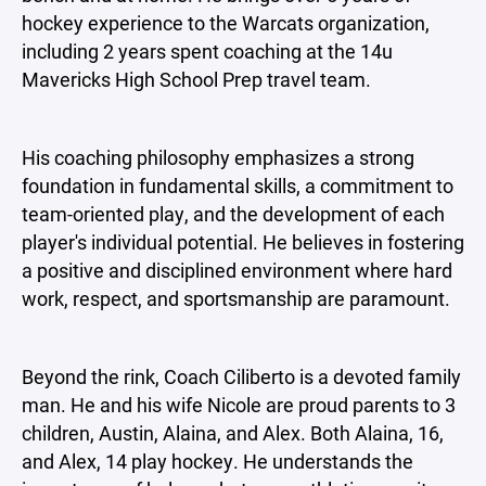
hockey experience to the Warcats organization,
including 2 years spent coaching at the 14u
Mavericks High School Prep travel team.
His coaching philosophy emphasizes a strong
foundation in fundamental skills, a commitment to
team-oriented play, and the development of each
player's individual potential. He believes in fostering
a positive and disciplined environment where hard
work, respect, and sportsmanship are paramount.
Beyond the rink, Coach Ciliberto is a devoted family
man. He and his wife Nicole are proud parents to 3
children, Austin, Alaina, and Alex. Both Alaina, 16,
and Alex, 14 play hockey. He understands the