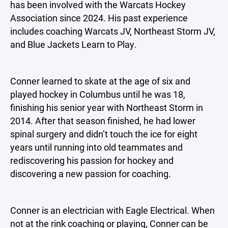
has been involved with the Warcats Hockey
Association since 2024. His past experience
includes coaching Warcats JV, Northeast Storm JV,
and Blue Jackets Learn to Play.
Conner learned to skate at the age of six and
played hockey in Columbus until he was 18,
finishing his senior year with Northeast Storm in
2014. After that season finished, he had lower
spinal surgery and didn’t touch the ice for eight
years until running into old teammates and
rediscovering his passion for hockey and
discovering a new passion for coaching.
Conner is an electrician with Eagle Electrical. When
not at the rink coaching or playing, Conner can be