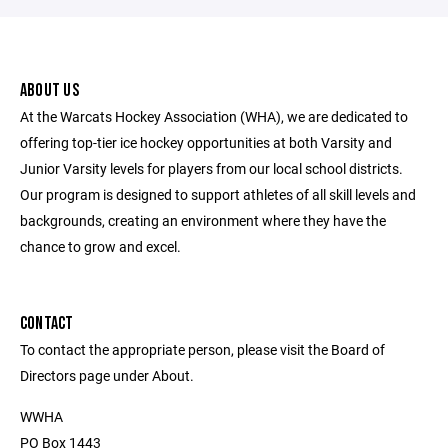
ABOUT US
At the Warcats Hockey Association (WHA), we are dedicated to
offering top-tier ice hockey opportunities at both Varsity and
Junior Varsity levels for players from our local school districts.
Our program is designed to support athletes of all skill levels and
backgrounds, creating an environment where they have the
chance to grow and excel.
CONTACT
To contact the appropriate person, please visit the Board of
Directors page under About.
WWHA
PO Box 1443