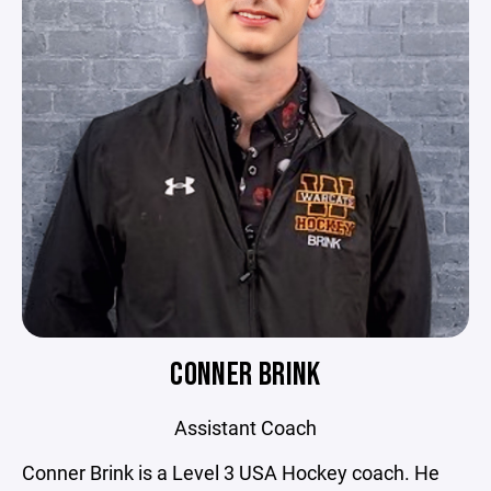
CONNER BRINK
Assistant Coach
Conner Brink is a Level 3 USA Hockey coach. He