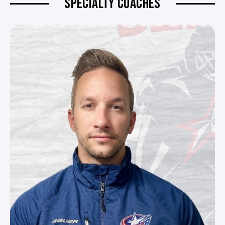
SPECIALTY COACHES