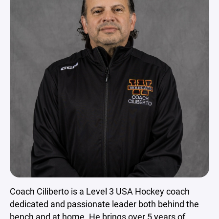
Coach Ciliberto is a Level 3 USA Hockey coach
dedicated and passionate leader both behind the
bench and at home. He brings over 5 years of