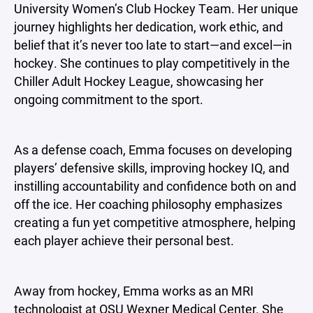
University Women’s Club Hockey Team. Her unique
journey highlights her dedication, work ethic, and
belief that it’s never too late to start—and excel—in
hockey. She continues to play competitively in the
Chiller Adult Hockey League, showcasing her
ongoing commitment to the sport.
As a defense coach, Emma focuses on developing
players’ defensive skills, improving hockey IQ, and
instilling accountability and confidence both on and
off the ice. Her coaching philosophy emphasizes
creating a fun yet competitive atmosphere, helping
each player achieve their personal best.
Away from hockey, Emma works as an MRI
technologist at OSU Wexner Medical Center. She