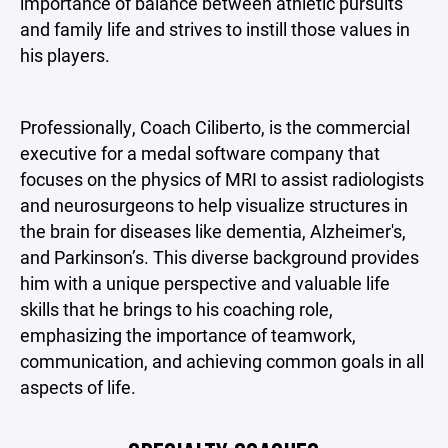
importance of balance between athletic pursuits
and family life and strives to instill those values in
his players.
Professionally, Coach Ciliberto, is the commercial
executive for a medal software company that
focuses on the physics of MRI to assist radiologists
and neurosurgeons to help visualize structures in
the brain for diseases like dementia, Alzheimer's,
and Parkinson’s. This diverse background provides
him with a unique perspective and valuable life
skills that he brings to his coaching role,
emphasizing the importance of teamwork,
communication, and achieving common goals in all
aspects of life.