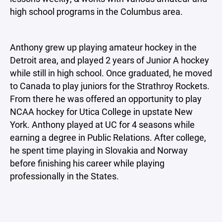
high school programs in the Columbus area.
Anthony grew up playing amateur hockey in the
Detroit area, and played 2 years of Junior A hockey
while still in high school. Once graduated, he moved
to Canada to play juniors for the Strathroy Rockets.
From there he was offered an opportunity to play
NCAA hockey for Utica College in upstate New
York. Anthony played at UC for 4 seasons while
earning a degree in Public Relations. After college,
he spent time playing in Slovakia and Norway
before finishing his career while playing
professionally in the States.