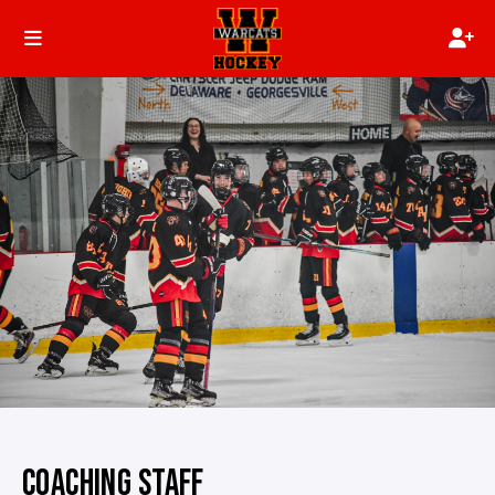
COACHING STAFF