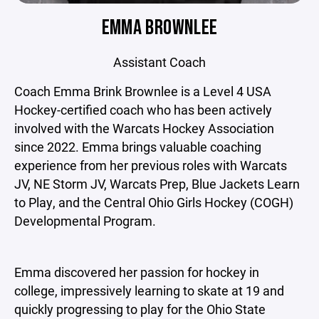
EMMA BROWNLEE
Assistant Coach
Coach Emma Brink Brownlee is a Level 4 USA
Hockey-certified coach who has been actively
involved with the Warcats Hockey Association
since 2022. Emma brings valuable coaching
experience from her previous roles with Warcats
JV, NE Storm JV, Warcats Prep, Blue Jackets Learn
to Play, and the Central Ohio Girls Hockey (COGH)
Developmental Program.
Emma discovered her passion for hockey in
college, impressively learning to skate at 19 and
quickly progressing to play for the Ohio State