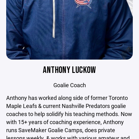
ANTHONY LUCKOW
Goalie Coach
Anthony has worked along side of former Toronto
Maple Leafs & current Nashville Predators goalie
coaches to help solidify his teaching methods. Now
with 15+ years of coaching experience, Anthony
runs SaveMaker Goalie Camps, does private
lessons weekly, & works with various amateur and