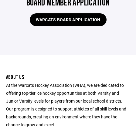
BOARD MEMBER APPLICATION
WARCATS BOARD APPLICATION
ABOUT US
At the Warcats Hockey Association (WHA), we are dedicated to
offering top-tier ice hockey opportunities at both Varsity and
Junior Varsity levels for players from our local school districts.
Our program is designed to support athletes of all skill levels and
backgrounds, creating an environment where they have the
chance to grow and excel.