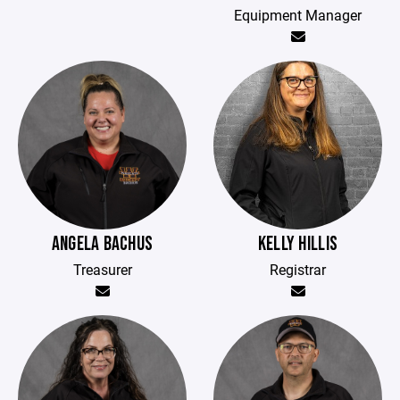
Equipment Manager
ANGELA BACHUS
KELLY HILLIS
Treasurer
Registrar