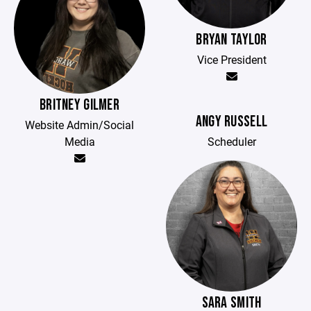
BRYAN TAYLOR
Vice President
BRITNEY GILMER
ANGY RUSSELL
Website Admin/Social
Media
Scheduler
SARA SMITH