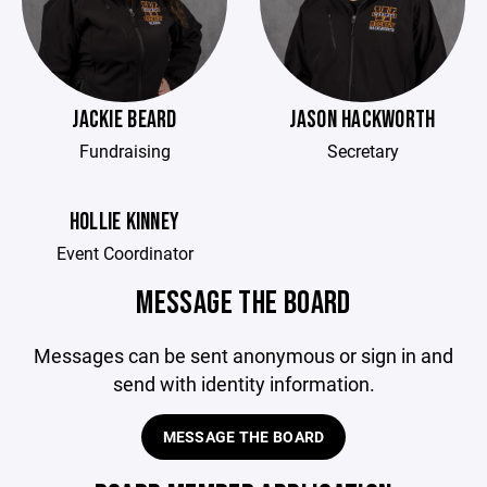
JACKIE BEARD
JASON HACKWORTH
Fundraising
Secretary
HOLLIE KINNEY
Event Coordinator
MESSAGE THE BOARD
Messages can be sent anonymous or sign in and
send with identity information.
MESSAGE THE BOARD