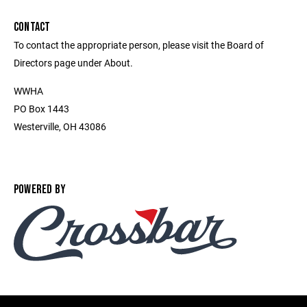
CONTACT
To contact the appropriate person, please visit the Board of
Directors page under About.
WWHA
PO Box 1443
Westerville, OH 43086
POWERED BY