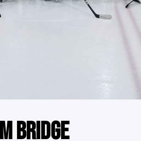
M BRIDGE