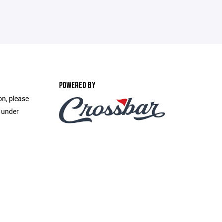
POWERED BY
on, please
e under