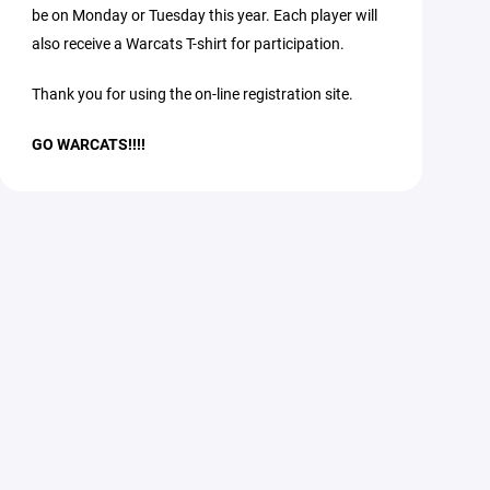
be on Monday or Tuesday this year. Each player will
also receive a Warcats T-shirt for participation.
Thank you for using the on-line registration site.
GO WARCATS!!!!