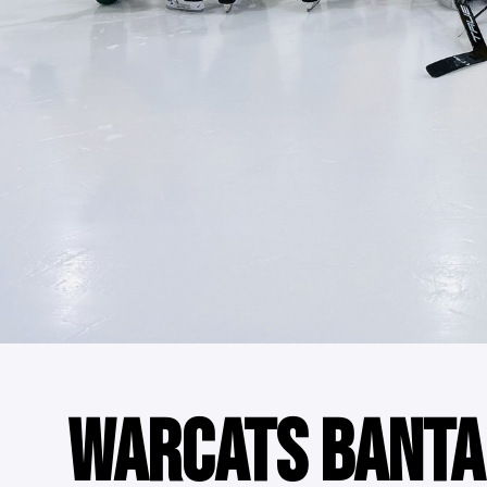
WARCATS BANTA