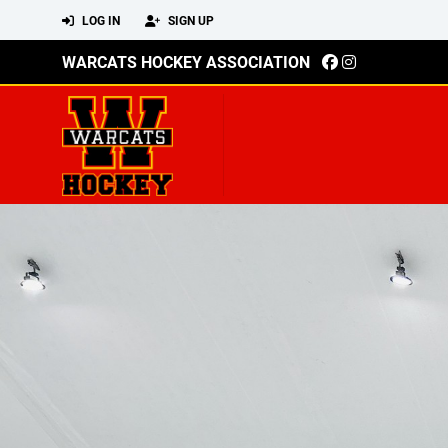
LOG IN
SIGN UP
WARCATS HOCKEY ASSOCIATION