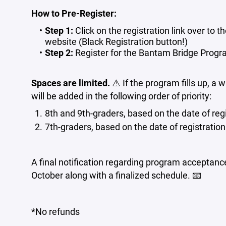
How to Pre-Register:
Step 1:
Click on the registration link over to th
website (Black Registration button!)
Step 2:
Register for the Bantam Bridge Progr
Spaces are limited.
⚠️ If the program fills up, a w
will be added in the following order of priority:
8th and 9th-graders, based on the date of regi
7th-graders, based on the date of registration
A final notification regarding program acceptanc
October along with a finalized schedule. 📧
*No refunds