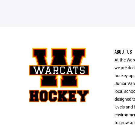
ABOUT US
At the War
we are dedi
hockey opp
Junior Vars
local schoo
designed to
levels and
environmen
to grow an