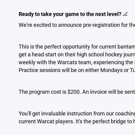
Ready to take your game to the next level?
🏒
We're excited to announce pre-registration for t
This is the perfect opportunity for current bantam
get a head start on their high school hockey jou
weekly with the Warcats team, experiencing the i
Practice sessions will be on either Mondays or 
The program cost is $200. An invoice will be sent
You'll get invaluable instruction from our coachi
current Warcat players. It's the perfect bridge to