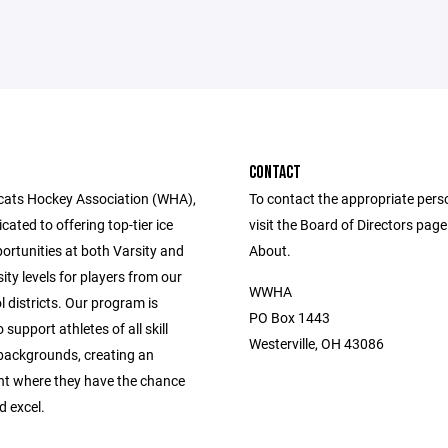
CONTACT
cats Hockey Association (WHA),
To contact the appropriate pers
cated to offering top-tier ice
visit the Board of Directors pag
ortunities at both Varsity and
About.
ity levels for players from our
WWHA
l districts. Our program is
PO Box 1443
 support athletes of all skill
Westerville, OH 43086
 backgrounds, creating an
t where they have the chance
d excel.