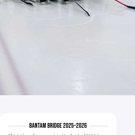
BANTAM BRIDGE 2025-2026