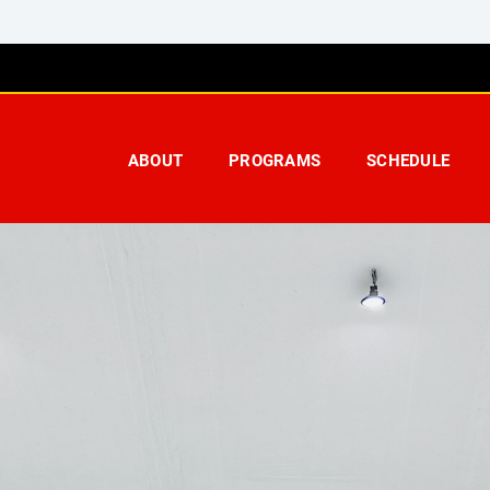
ABOUT
PROGRAMS
SCHEDULE