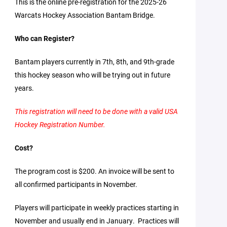
This is the online pre-registration for the 2025-26
Warcats Hockey Association Bantam Bridge.
Who can Register?
Bantam players currently in 7th, 8th, and 9th-grade
this hockey season who will be trying out in future
years.
This registration will need to be done with a valid USA
Hockey Registration Number.
Cost?
The program cost is $200. An invoice will be sent to
all confirmed participants in November.
Players will participate in weekly practices starting in
November and usually end in January. Practices will