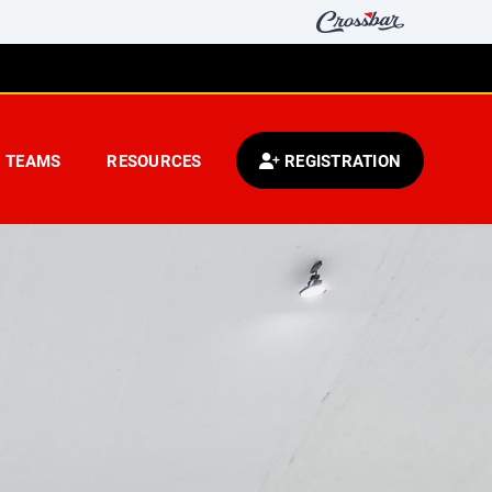
TEAMS
RESOURCES
REGISTRATION