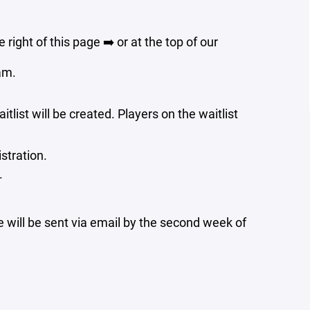
e right of this page ➡️ or at the top of our
am.
aitlist will be created. Players on the waitlist
stration.
.
e will be sent via email by the second week of