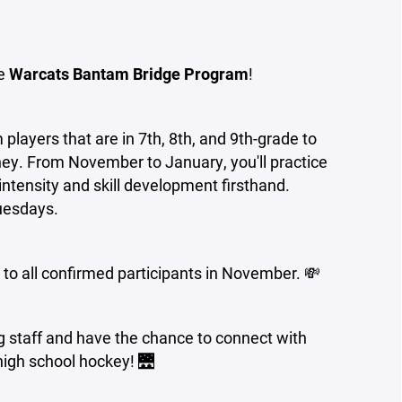
he
Warcats Bantam Bridge Program
!
 players that are in 7th, 8th, and 9th-grade to
rney. From November to January, you'll practice
ntensity and skill development firsthand.
Tuesdays.
 to all confirmed participants in November. 💸
ng staff and have the chance to connect with
 high school hockey! 🌉