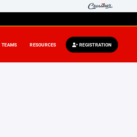
TEAMS
RESOURCES
REGISTRATION