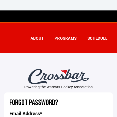
ABOUT
PROGRAMS
SCHEDULE
Powering the Warcats Hockey Association
FORGOT PASSWORD?
Email Address*