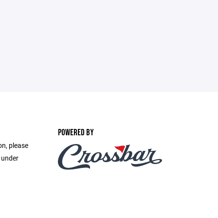
POWERED BY
on, please
e under