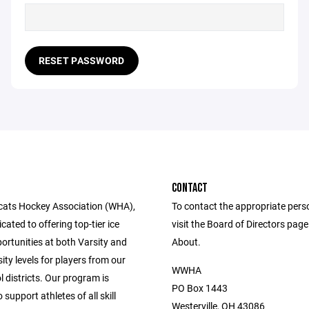
RESET PASSWORD
CONTACT
cats Hockey Association (WHA),
To contact the appropriate pers
cated to offering top-tier ice
visit the Board of Directors pag
ortunities at both Varsity and
About.
ity levels for players from our
WWHA
l districts. Our program is
PO Box 1443
 support athletes of all skill
Westerville, OH 43086