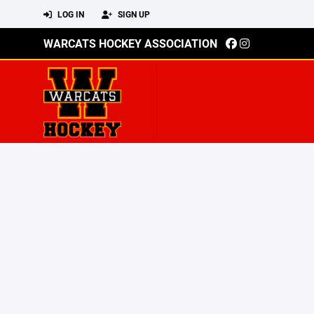
LOG IN
SIGN UP
WARCATS HOCKEY ASSOCIATION