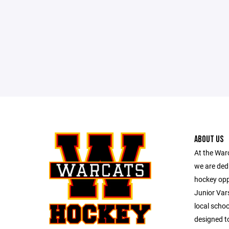
ABOUT US
At the War
we are dedi
hockey opp
Junior Vars
local schoo
designed to