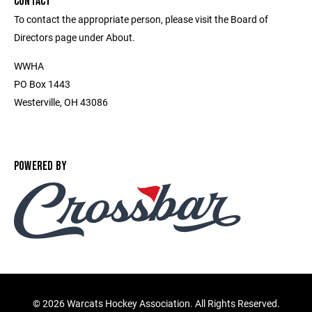
CONTACT
To contact the appropriate person, please visit the Board of
Directors page under About.
WWHA
PO Box 1443
Westerville, OH 43086
POWERED BY
©
2026 Warcats Hockey Association. All Rights Reserved.