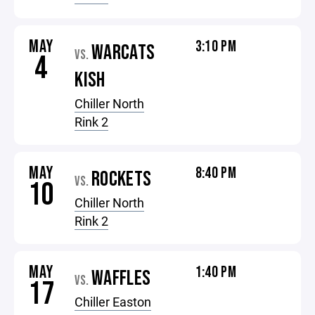
MAY
3:10 PM
WARCATS
VS.
4
KISH
Chiller North
Rink 2
MAY
8:40 PM
ROCKETS
VS.
10
Chiller North
Rink 2
MAY
1:40 PM
WAFFLES
VS.
17
Chiller Easton