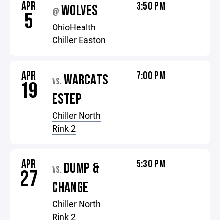
APR
3:50 PM
WOLVES
@
5
OhioHealth
Chiller Easton
APR
7:00 PM
WARCATS
VS.
19
ESTEP
Chiller North
Rink 2
APR
5:30 PM
DUMP &
VS.
27
CHANGE
Chiller North
Rink 2