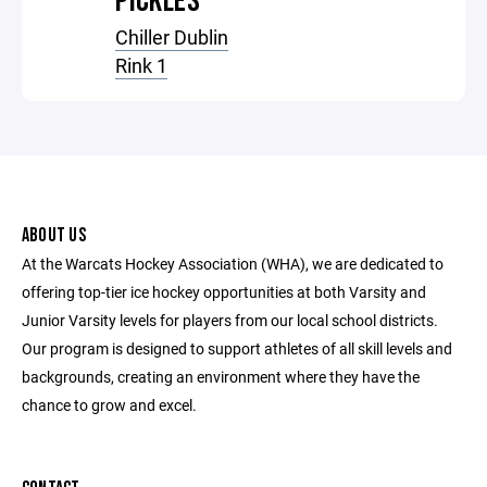
PICKLES
Chiller Dublin
Rink 1
ABOUT US
At the Warcats Hockey Association (WHA), we are dedicated to
offering top-tier ice hockey opportunities at both Varsity and
Junior Varsity levels for players from our local school districts.
Our program is designed to support athletes of all skill levels and
backgrounds, creating an environment where they have the
chance to grow and excel.