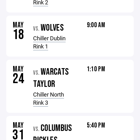
Rink 2
MAY
9:00 AM
WOLVES
VS.
18
Chiller Dublin
Rink 1
MAY
1:10 PM
WARCATS
VS.
24
TAYLOR
Chiller North
Rink 3
MAY
5:40 PM
COLUMBUS
VS.
31