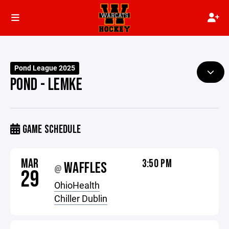
Pond League 2025
POND - LEMKE
GAME SCHEDULE
MAR
3:50 PM
WAFFLES
@
29
OhioHealth
Chiller Dublin