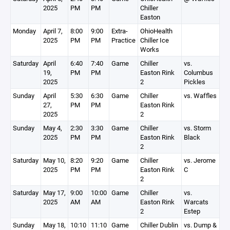
2025
PM
PM
Chiller
Easton
Monday
April 7,
8:00
9:00
Extra-
OhioHealth
2025
PM
PM
Practice
Chiller Ice
Works
Saturday
April
6:40
7:40
Game
Chiller
vs.
19,
PM
PM
Easton Rink
Columbus
2025
2
Pickles
Sunday
April
5:30
6:30
Game
Chiller
vs. Waffles
27,
PM
PM
Easton Rink
2025
2
Sunday
May 4,
2:30
3:30
Game
Chiller
vs. Storm
2025
PM
PM
Easton Rink
Black
2
Saturday
May 10,
8:20
9:20
Game
Chiller
vs. Jerome
2025
PM
PM
Easton Rink
C
2
Saturday
May 17,
9:00
10:00
Game
Chiller
vs.
2025
AM
AM
Easton Rink
Warcats
2
Estep
Sunday
May 18,
10:10
11:10
Game
Chiller Dublin
vs. Dump &