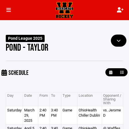
Pond League 2025
POND - TAYLOR
SCHEDULE
Day
Date
From
To
Type
Location
Opponent /
Sharing
With
Saturday
March
2:40
3:40
Game
OhioHealth
vs. Jerome
29,
PM
PM
Chiller Dublin
D
2025
Saturday
April 5,
2:40
3:40
Game
OhioHealth
@ Waffles