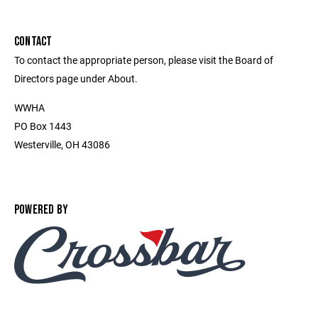
CONTACT
To contact the appropriate person, please visit the Board of
Directors page under About.
WWHA
PO Box 1443
Westerville, OH 43086
POWERED BY