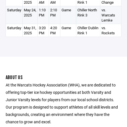
2025
AM
AM
Rink 1
Change
Saturday
May 24,
1:10
2:10
Game
Chiller North
vs.
2025
PM
PM
Rink 3
Warcats
Lemke
Saturday
May 31,
3:20
4:20
Game
Chiller Dublin
vs.
2025
PM
PM
Rink 1
Rockets
ABOUT US
At the Warcats Hockey Association (WHA), we are dedicated to
offering top-tier ice hockey opportunities at both Varsity and
Junior Varsity levels for players from our local school districts.
Our program is designed to support athletes of all skill levels and
backgrounds, creating an environment where they have the
chance to grow and excel.