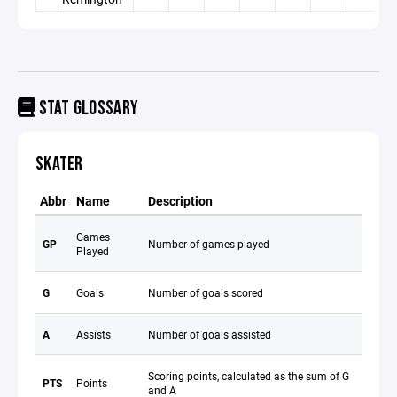
STAT GLOSSARY
SKATER
Abbr
Name
Description
Games
GP
Number of games played
Played
G
Goals
Number of goals scored
A
Assists
Number of goals assisted
Scoring points, calculated as the sum of G
PTS
Points
and A