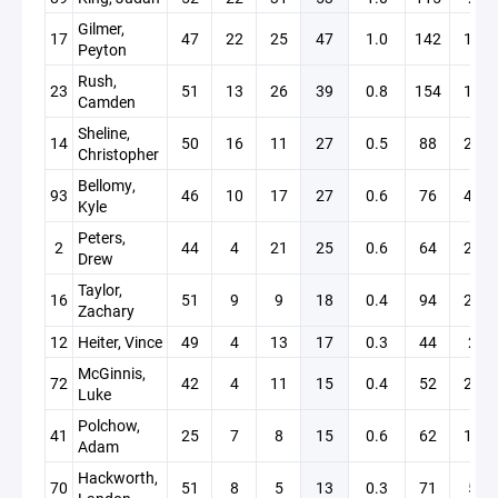
Gilmer,
17
47
22
25
47
1.0
142
16
Peyton
Rush,
23
51
13
26
39
0.8
154
13
Camden
Sheline,
14
50
16
11
27
0.5
88
28
Christopher
Bellomy,
93
46
10
17
27
0.6
76
43
Kyle
Peters,
2
44
4
21
25
0.6
64
24
Drew
Taylor,
16
51
9
9
18
0.4
94
24
Zachary
12
Heiter, Vince
49
4
13
17
0.3
44
2
McGinnis,
72
42
4
11
15
0.4
52
26
Luke
Polchow,
41
25
7
8
15
0.6
62
15
Adam
Hackworth,
70
51
8
5
13
0.3
71
5