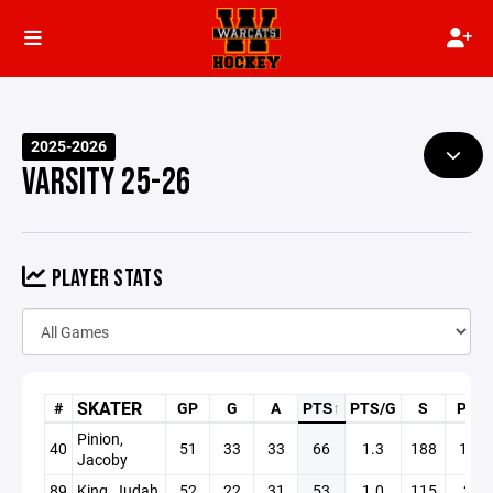
2025-2026
VARSITY 25-26
PLAYER STATS
SKATER
#
GP
G
A
PTS
↑
PTS/G
S
PN
Pinion,
40
51
33
33
66
1.3
188
19
Jacoby
89
King, Judah
52
22
31
53
1.0
115
2