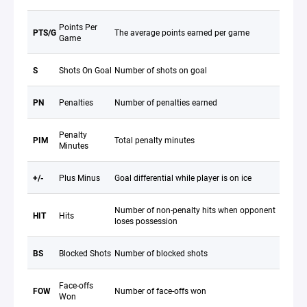
Points Per
PTS/G
The average points earned per game
Game
S
Shots On Goal
Number of shots on goal
PN
Penalties
Number of penalties earned
Penalty
PIM
Total penalty minutes
Minutes
+/-
Plus Minus
Goal differential while player is on ice
Number of non-penalty hits when opponent
HIT
Hits
loses possession
BS
Blocked Shots
Number of blocked shots
Face-offs
FOW
Number of face-offs won
Won