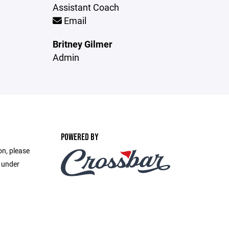
Assistant Coach
Email
Britney Gilmer
Admin
POWERED BY
on, please
e under