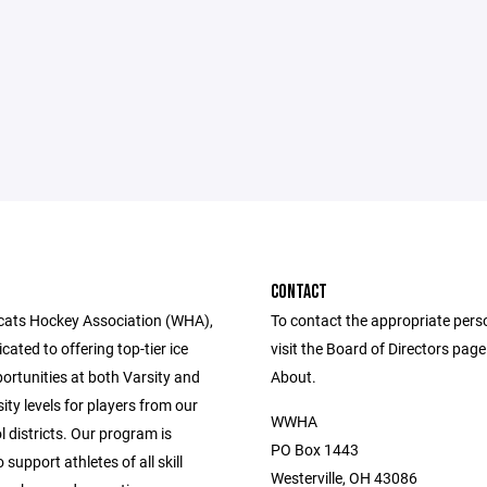
CONTACT
cats Hockey Association (WHA),
To contact the appropriate pers
cated to offering top-tier ice
visit the Board of Directors pag
ortunities at both Varsity and
About.
ity levels for players from our
WWHA
l districts. Our program is
PO Box 1443
 support athletes of all skill
Westerville, OH 43086