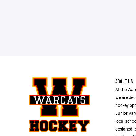
ABOUT US
At the War
we are dedi
hockey opp
Junior Vars
local schoo
designed to