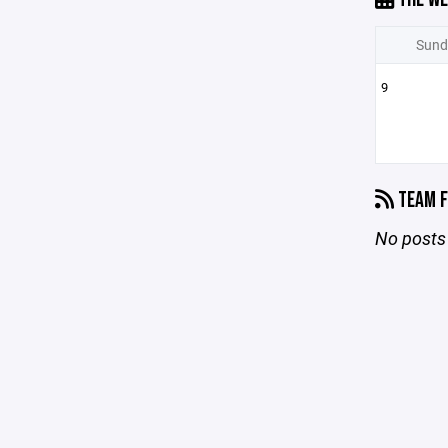
Sund
9
TEAM F
No posts 