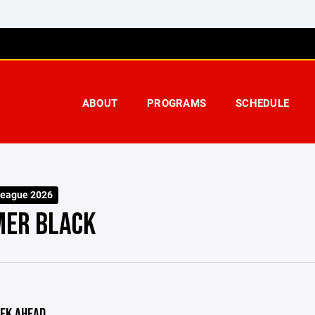
ABOUT
PROGRAMS
SCHEDULE
eague 2026
ER BLACK
EK AHEAD