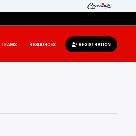
TEAMS
RESOURCES
REGISTRATION