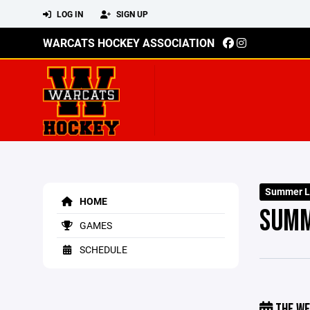
LOG IN
SIGN UP
WARCATS HOCKEY ASSOCIATION
Summer L
HOME
SUMM
GAMES
SCHEDULE
THE WE