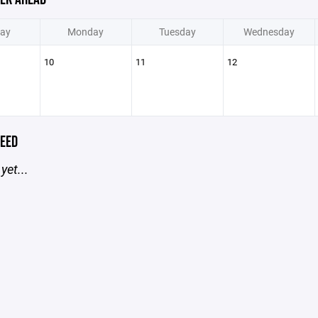
ay
Monday
Tuesday
Wednesday
10
11
12
EED
yet...