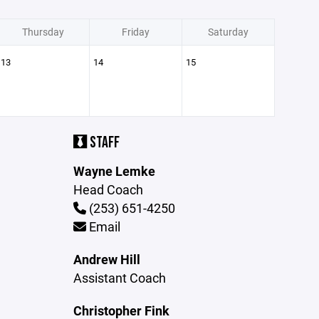
Thursday
Friday
Saturday
13
14
15
STAFF
Wayne Lemke
Head Coach
(253) 651-4250
Email
Andrew Hill
Assistant Coach
Christopher Fink