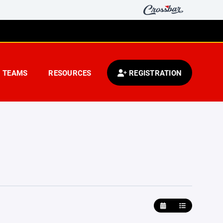
TEAMS
RESOURCES
REGISTRATION