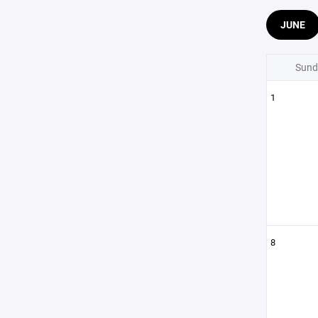
JUNE
Sund
1
8