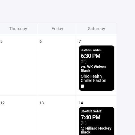
Thursday
Friday
Saturday
5
6
7
LEAGUE GAME
6:30 PM
(1h)
vs. WK Wolves
Black
OhioHealth
Chiller Easton
12
13
14
LEAGUE GAME
7:40 PM
(1h)
@ Hilliard Hockey
Black