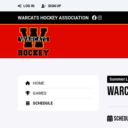
LOG IN
SIGN UP
WARCATS HOCKEY ASSOCIATION
Summer L
HOME
WARC
GAMES
SCHEDULE
SCHED