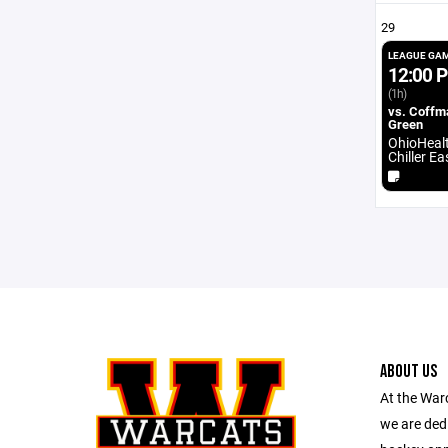
29
LEAGUE GA
12:00 
(1h)
vs. Coffm
Green
OhioHeal
Chiller E
ABOUT US
At the War
we are dedi