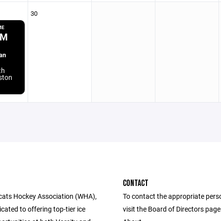
30
ME
PM
an
th
aston
CONTACT
cats Hockey Association (WHA),
To contact the appropriate pers
cated to offering top-tier ice
visit the Board of Directors pag