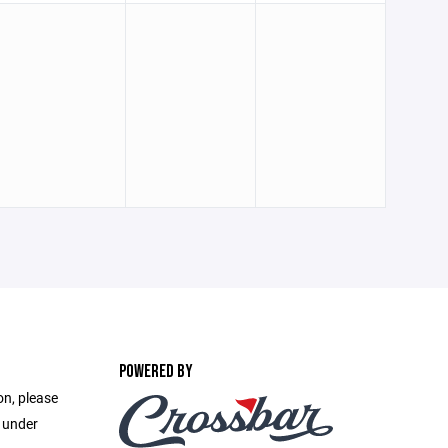
POWERED BY
on, please
e under