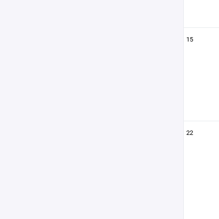
15
22