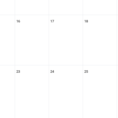
16
17
18
23
24
25