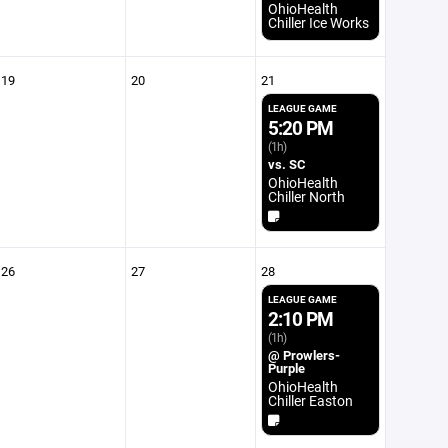
OhioHealth
Chiller Ice Works
19
20
21
LEAGUE GAME
5:20 PM
(1h)
vs. SC
OhioHealth
Chiller North
26
27
28
LEAGUE GAME
2:10 PM
(1h)
@ Prowlers-
Purple
OhioHealth
Chiller Easton