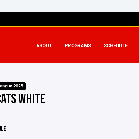
ABOUT
PROGRAMS
SCHEDULE
eague 2025
ATS WHITE
ULE