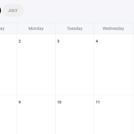
JULY
ay
Monday
Tuesday
Wednesday
2
3
4
9
10
11