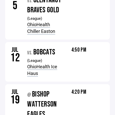
OLENTANGY
VS.
5
BRAVES GOLD
(League)
OhioHealth
Chiller Easton
JUL
4:50 PM
BOBCATS
VS.
12
(League)
OhioHealth Ice
Haus
JUL
4:20 PM
BISHOP
@
19
WATTERSON
EAGLES