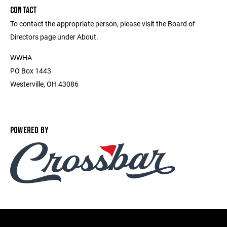
CONTACT
To contact the appropriate person, please visit the Board of
Directors page under About.
WWHA
PO Box 1443
Westerville, OH 43086
POWERED BY