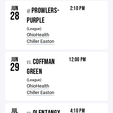
JUN
2:10 PM
PROWLERS-
@
28
PURPLE
(League)
OhioHealth
Chiller Easton
JUN
12:00 PM
COFFMAN
VS.
29
GREEN
(League)
OhioHealth
Chiller Easton
JUL
4:10 PM