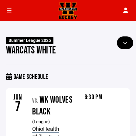
Summer League 2025
WARCATS WHITE
GAME SCHEDULE
JUN
6:30 PM
WK WOLVES
VS.
7
BLACK
(League)
OhioHealth