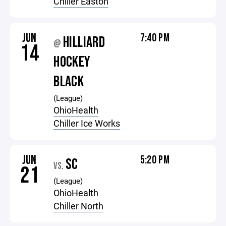
Chiller Easton
JUN
7:40 PM
HILLIARD
@
14
HOCKEY
BLACK
(League)
OhioHealth
Chiller Ice Works
JUN
5:20 PM
SC
VS.
21
(League)
OhioHealth
Chiller North