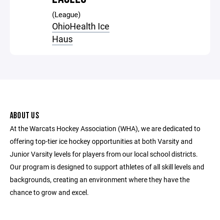
(League)
OhioHealth Ice
Haus
ABOUT US
At the Warcats Hockey Association (WHA), we are dedicated to
offering top-tier ice hockey opportunities at both Varsity and
Junior Varsity levels for players from our local school districts.
Our program is designed to support athletes of all skill levels and
backgrounds, creating an environment where they have the
chance to grow and excel.