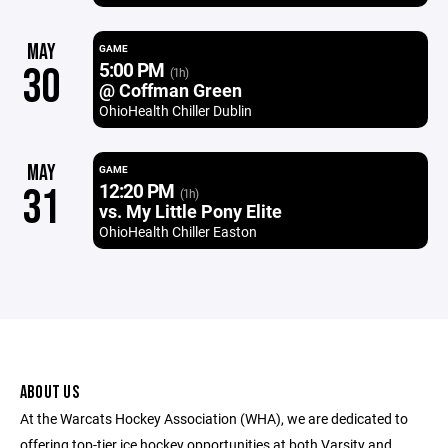
MAY
GAME
5:00 PM
30
(1h)
@ Coffman Green
OhioHealth Chiller Dublin
MAY
GAME
12:20 PM
31
(1h)
vs. My Little Pony Elite
OhioHealth Chiller Easton
ABOUT US
At the Warcats Hockey Association (WHA), we are dedicated to
offering top-tier ice hockey opportunities at both Varsity and