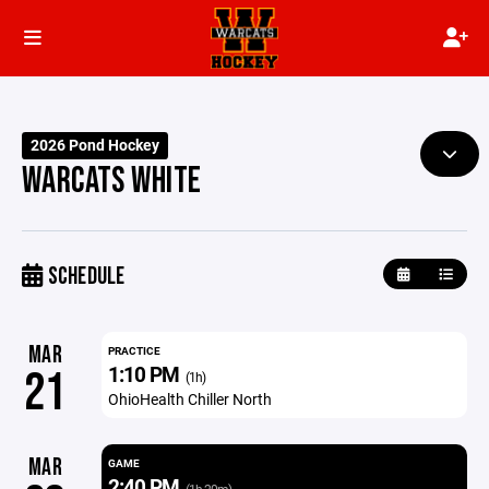
2026 Pond Hockey
WARCATS WHITE
SCHEDULE
MAR
PRACTICE
1:10 PM
21
(1h)
OhioHealth Chiller North
MAR
GAME
2:40 PM