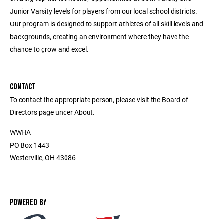
Junior Varsity levels for players from our local school districts.
Our program is designed to support athletes of all skill levels and
backgrounds, creating an environment where they have the
chance to grow and excel.
CONTACT
To contact the appropriate person, please visit the Board of
Directors page under About.
WWHA
PO Box 1443
Westerville, OH 43086
POWERED BY