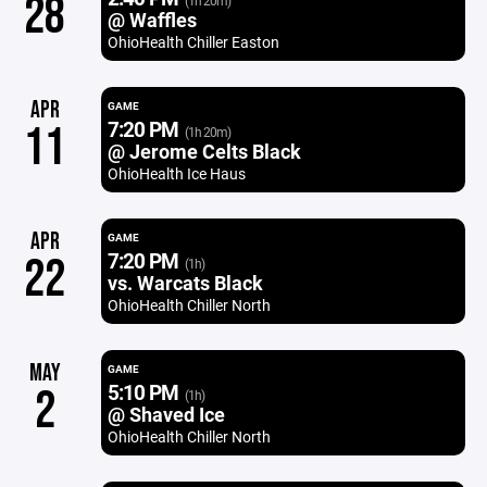
28
(1h 20m)
@ Waffles
OhioHealth Chiller Easton
APR
GAME
7:20 PM
11
(1h 20m)
@ Jerome Celts Black
OhioHealth Ice Haus
APR
GAME
7:20 PM
22
(1h)
vs. Warcats Black
OhioHealth Chiller North
MAY
GAME
5:10 PM
2
(1h)
@ Shaved Ice
OhioHealth Chiller North