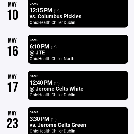
MAY
GAME
12:15 PM
10
(1h)
vs. Columbus Pickles
OhioHealth Chiller Dublin
MAY
GAME
6:10 PM
16
(1h)
@ JTE
OhioHealth Chiller North
MAY
GAME
12:40 PM
17
(1h)
@ Jerome Celts White
OhioHealth Chiller Dublin
MAY
GAME
3:30 PM
23
(1h)
vs. Jerome Celts Green
OhioHealth Chiller Dublin